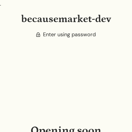
.
becausemarket-dev
Enter using password
Opening soon