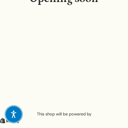
This shop will be powered by
Shopify